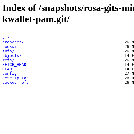
Index of /snapshots/rosa-gits-
kwallet-pam.git/
../
branches/
hooks/
info/
objects/
refs/
FETCH_HEAD
HEAD
config
description
packed-refs