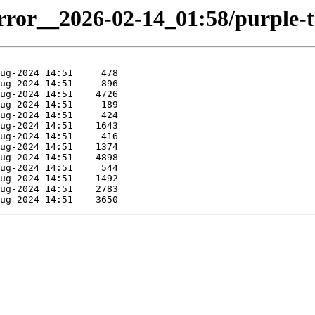
irror__2026-02-14_01:58/purple-t