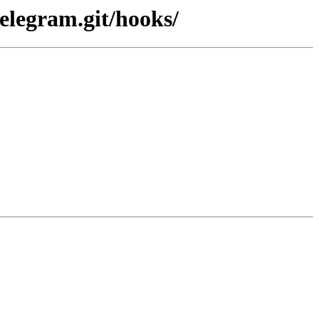
elegram.git/hooks/