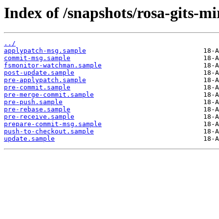
Index of /snapshots/rosa-gits-m
../
applypatch-msg.sample
commit-msg.sample
fsmonitor-watchman.sample
post-update.sample
pre-applypatch.sample
pre-commit.sample
pre-merge-commit.sample
pre-push.sample
pre-rebase.sample
pre-receive.sample
prepare-commit-msg.sample
push-to-checkout.sample
update.sample