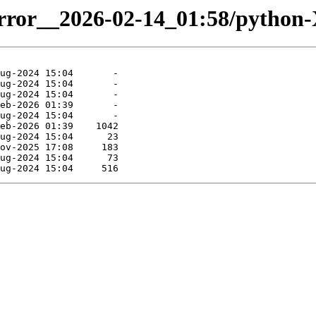
mirror__2026-02-14_01:58/python