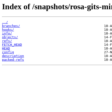
Index of /snapshots/rosa-gits-
../
branches/
hooks/
info/
objects/
refs/
FETCH_HEAD
HEAD
config
description
packed-refs