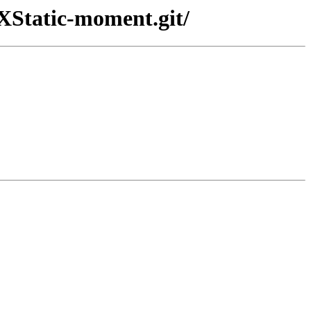
-XStatic-moment.git/