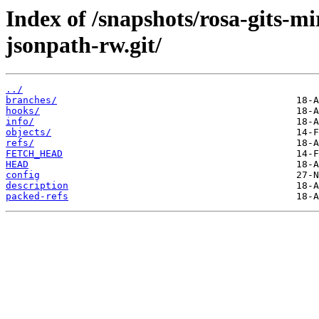
Index of /snapshots/rosa-gits-
jsonpath-rw.git/
../
branches/
hooks/
info/
objects/
refs/
FETCH_HEAD
HEAD
config
description
packed-refs