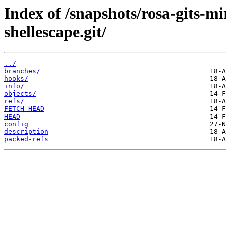
Index of /snapshots/rosa-gits-
shellescape.git/
../
branches/
hooks/
info/
objects/
refs/
FETCH_HEAD
HEAD
config
description
packed-refs