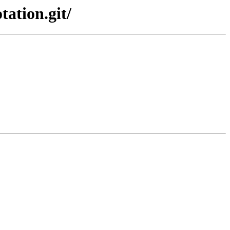
tation.git/