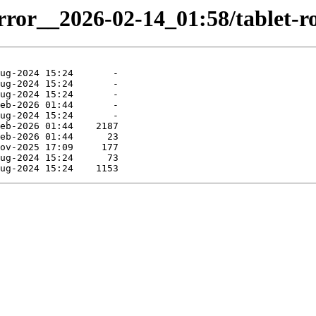
rror__2026-02-14_01:58/tablet-ro