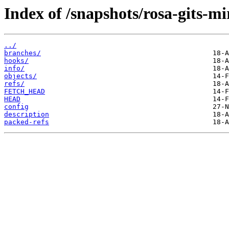
Index of /snapshots/rosa-gits-mi
../
branches/
hooks/
info/
objects/
refs/
FETCH_HEAD
HEAD
config
description
packed-refs