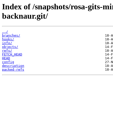
Index of /snapshots/rosa-gits-m
backnaur.git/
../
branches/
hooks/
info/
objects/
refs/
FETCH_HEAD
HEAD
config
description
packed-refs