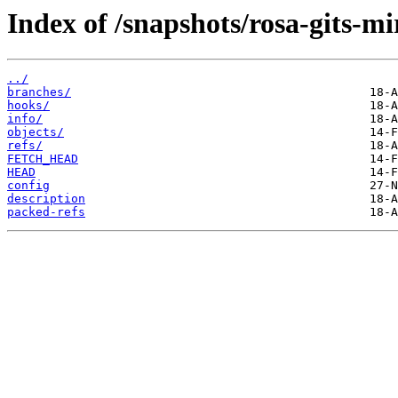
Index of /snapshots/rosa-gits-mi
../
branches/
hooks/
info/
objects/
refs/
FETCH_HEAD
HEAD
config
description
packed-refs