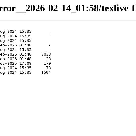
rror__2026-02-14_01:58/texlive-fr