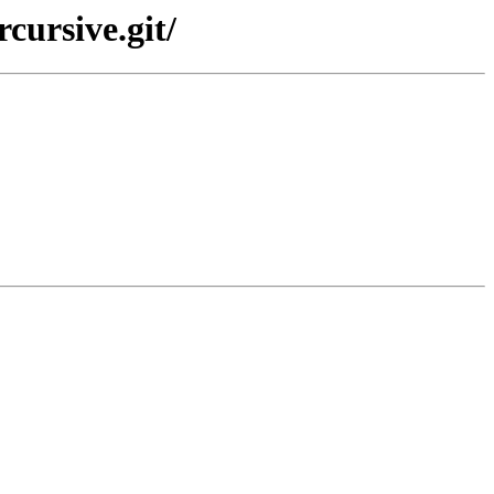
cursive.git/