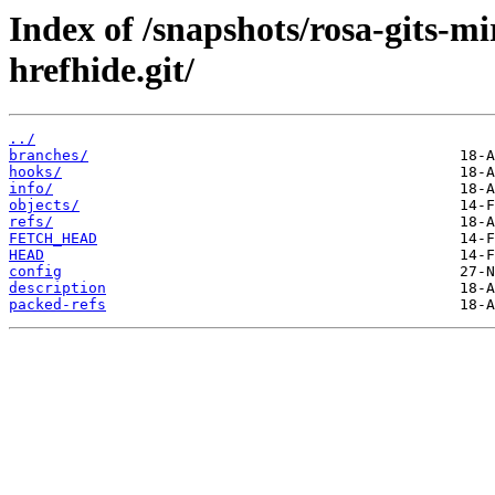
Index of /snapshots/rosa-gits-m
hrefhide.git/
../
branches/
hooks/
info/
objects/
refs/
FETCH_HEAD
HEAD
config
description
packed-refs