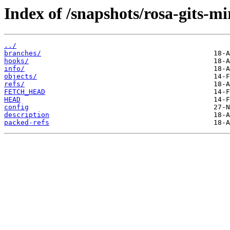
Index of /snapshots/rosa-gits-mi
../
branches/
hooks/
info/
objects/
refs/
FETCH_HEAD
HEAD
config
description
packed-refs