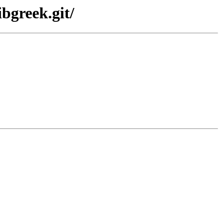
bgreek.git/