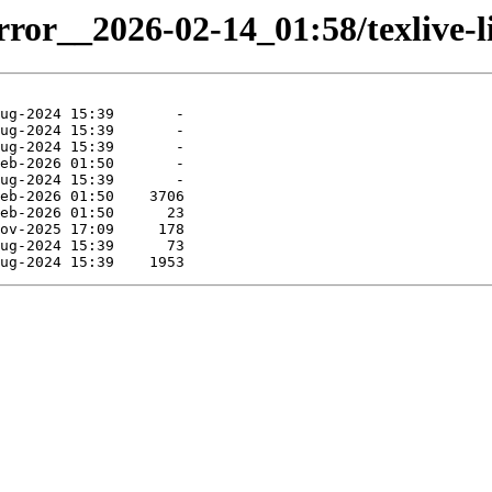
rror__2026-02-14_01:58/texlive-li