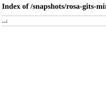
Index of /snapshots/rosa-gits-m
../