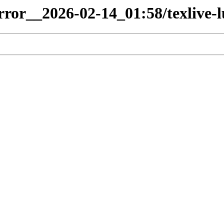
irror__2026-02-14_01:58/texlive-