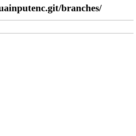
luainputenc.git/branches/