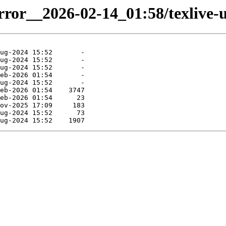
irror__2026-02-14_01:58/texlive-u