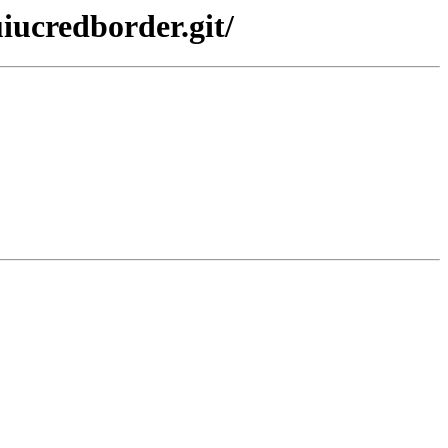
iucredborder.git/