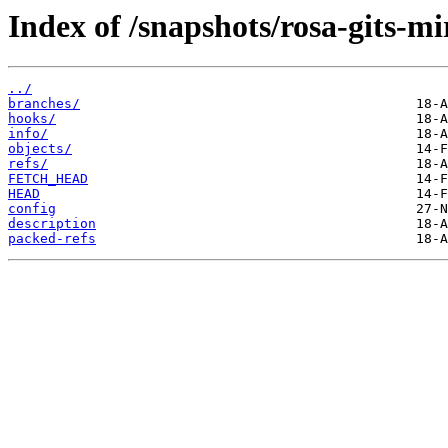
Index of /snapshots/rosa-gits-m
../
branches/
hooks/
info/
objects/
refs/
FETCH_HEAD
HEAD
config
description
packed-refs