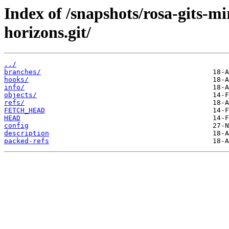
Index of /snapshots/rosa-gits-
horizons.git/
../
branches/
hooks/
info/
objects/
refs/
FETCH_HEAD
HEAD
config
description
packed-refs