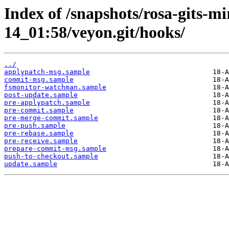
Index of /snapshots/rosa-gits-m
14_01:58/veyon.git/hooks/
../
applypatch-msg.sample
commit-msg.sample
fsmonitor-watchman.sample
post-update.sample
pre-applypatch.sample
pre-commit.sample
pre-merge-commit.sample
pre-push.sample
pre-rebase.sample
pre-receive.sample
prepare-commit-msg.sample
push-to-checkout.sample
update.sample