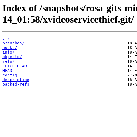
Index of /snapshots/rosa-gits-m
14_01:58/xvideoservicethief.git/
../
branches/
hooks/
info/
objects/
refs/
FETCH_HEAD
HEAD
config
description
packed-refs