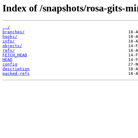
Index of /snapshots/rosa-gits-m
../
branches/
hooks/
info/
objects/
refs/
FETCH_HEAD
HEAD
config
description
packed-refs