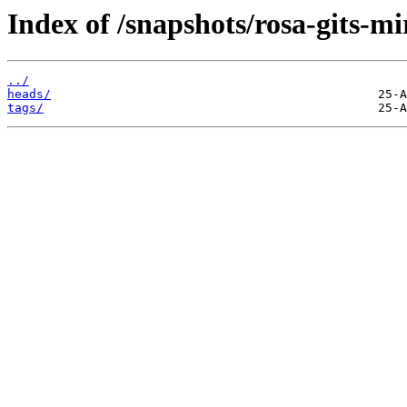
Index of /snapshots/rosa-gits-mi
../
heads/
tags/