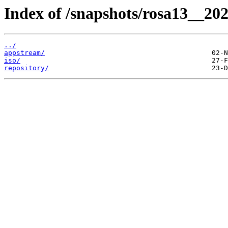
Index of /snapshots/rosa13__20
../
appstream/
iso/
repository/