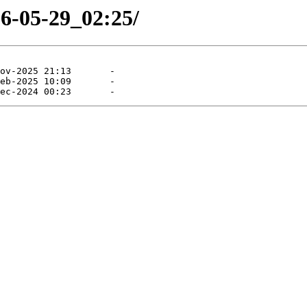
26-05-29_02:25/