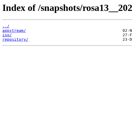
Index of /snapshots/rosa13__20
../
appstream/
iso/
repository/