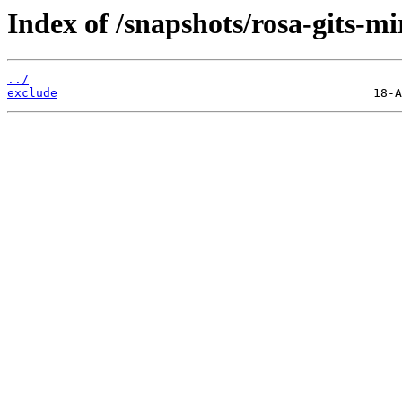
Index of /snapshots/rosa-gits-m
../
exclude