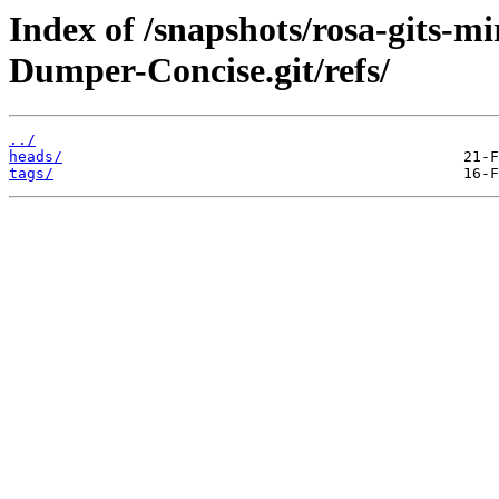
Index of /snapshots/rosa-gits-m
Dumper-Concise.git/refs/
../
heads/
tags/