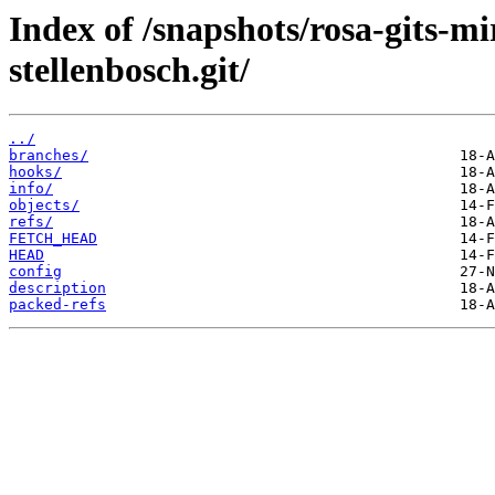
Index of /snapshots/rosa-gits-m
stellenbosch.git/
../
branches/
hooks/
info/
objects/
refs/
FETCH_HEAD
HEAD
config
description
packed-refs